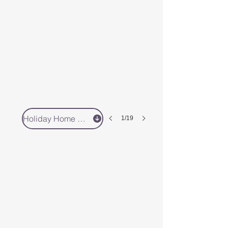
Holiday Home 3 - Book Direct
1/19