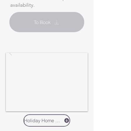
availability.
To Book
Holiday Home 2 - Book Direct