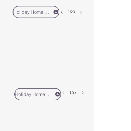
Holiday Home 5 - Book Direct
1/23
1/27
Holiday Home 4 - Book Direct