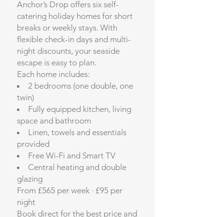
Anchor’s Drop offers six self-
catering holiday homes for short
breaks or weekly stays. With
flexible check-in days and multi-
night discounts, your seaside
escape is easy to plan.
Each home includes:
2 bedrooms (one double, one
twin)
Fully equipped kitchen, living
space and bathroom
Linen, towels and essentials
provided
Free Wi-Fi and Smart TV
Central heating and double
glazing
From £565 per week · £95 per
night
Book direct for the best price and