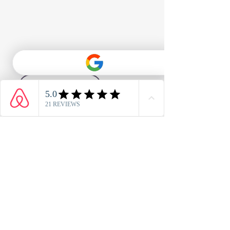
1/23
Holiday Home 6 - Book Direct
Address
Anchors Drop, Blue Anchor Bay,
Minehead, TA24 6JP