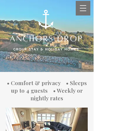
Coastal Holiday Homes:
• Comfort & privacy • Sleeps
Your Seaside Escape
up to 4 guests • Weekly or
nightly rates