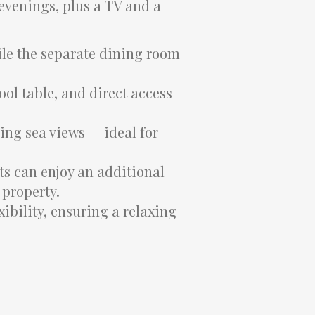
 evenings, plus a TV and a
ile the separate dining room
ol table, and direct access
ning sea views — ideal for
ts can enjoy an additional
 property.
ibility, ensuring a relaxing