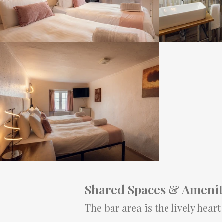
Shared Spaces & Amenit
The bar area is the lively hear