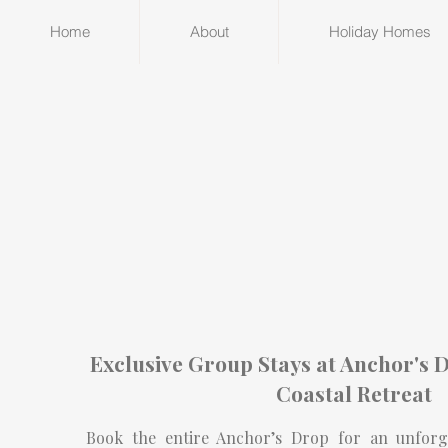
Home
About
Holiday Homes
Exclusive Group Stays at Anchor's D
Coastal Retreat
Book the entire Anchor’s Drop for an unforget