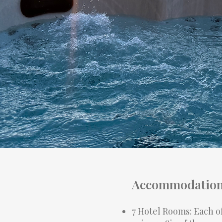
Accommodation 
7 Hotel Rooms: Each o