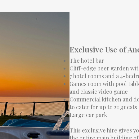
Exclusive Use of An
The hotel bar
Cliff-edge beer garden wit
7 hotel rooms and a 4-bed
Games room with pool table
and classic video game
Commercial kitchen and do
to cater for up to 22 guests
Large car park
This exclusive hire gives y
the entire main building of