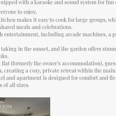
 equipped with a karaoke and sound system for fun
veryone to enjoy.
itchen makes it easy to cook for large groups, wh
 shared meals and celebrations.
 entertainment, including arcade machines, a po
r taking in the sunset, and the garden offers stun
nks.
 flat (formerly the owner’s accommodation), gues
, creating a cozy, private retreat within the main
el and apartment is designed for comfort and flex
of all sizes.