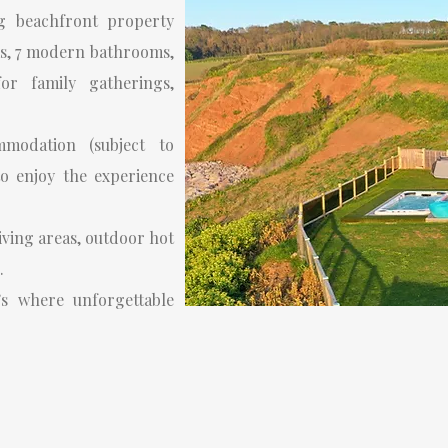
g beachfront property
ms, 7 modern bathrooms,
or family gatherings,
modation (subject to
to enjoy the experience
living areas, outdoor hot
.
’s where unforgettable