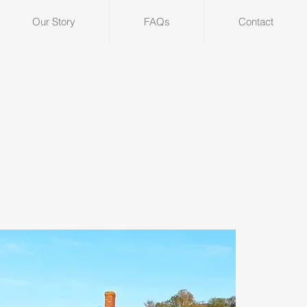
Our Story
FAQs
Contact