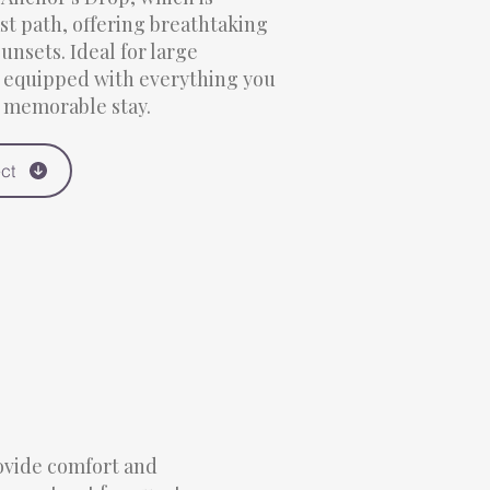
st path, offering breathtaking
unsets. Ideal for large
s equipped with everything you
d memorable stay.
ct
rovide comfort and