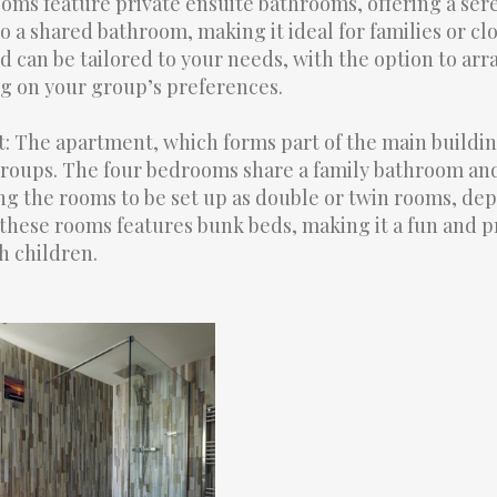
rooms feature private ensuite bathrooms, offering a ser
 a shared bathroom, making it ideal for families or cl
d can be tailored to your needs, with the option to ar
g on your group’s preferences.
The apartment, which forms part of the main building
oups. The four bedrooms share a family bathroom and 
g the rooms to be set up as double or twin rooms, de
these rooms features bunk beds, making it a fun and pr
h children.