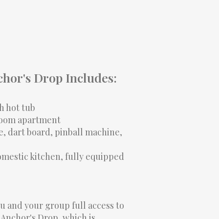
chor's Drop Includes:
h hot tub
room apartment
, dart board, pinball machine,
mestic kitchen, fully equipped
ou and your group full access to
 Anchor's Drop, which is