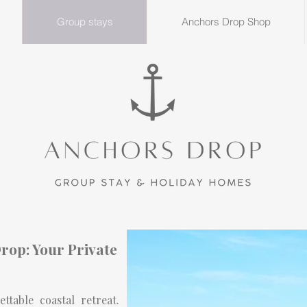
Group stays
Anchors Drop Shop
rop: Your Private
table coastal retreat.