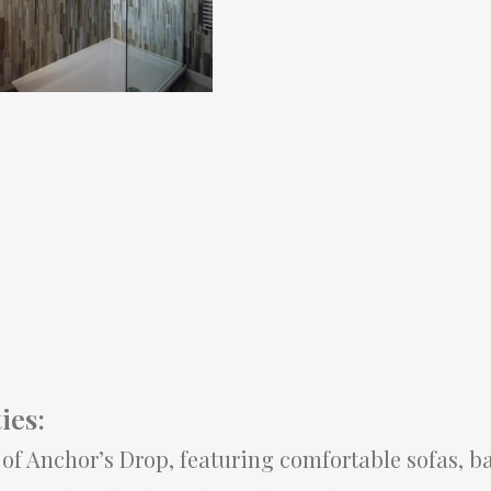
ies:
t of Anchor’s Drop, featuring comfortable sofas, ba