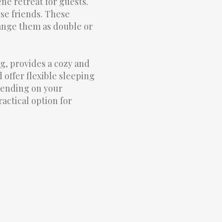
ene retreat for guests.
ose friends. These
range them as double or
, provides a cozy and
offer flexible sleeping
pending on your
actical option for