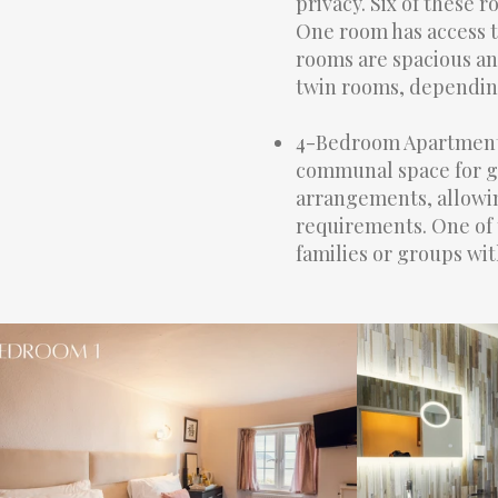
privacy. Six of these 
One room has access to
rooms are spacious an
twin rooms, dependin
4-Bedroom Apartment: 
communal space for gr
arrangements, allowin
requirements. One of 
families or groups wit