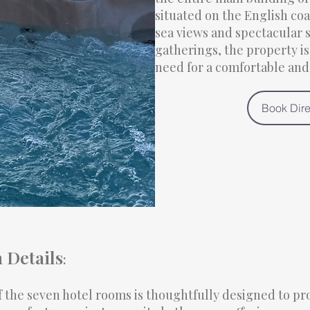
situated on the English coa
sea views and spectacular s
gatherings, the property i
need for a comfortable an
Book Dire
Details
:
f the seven hotel rooms is thoughtfully designed to p