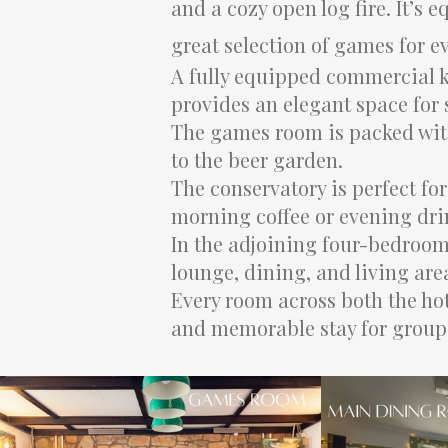
and a cozy open log fire. It’s
great selection of games for e
A fully equipped commercial k
provides an elegant space for
The games room is packed with
to the beer garden.
The conservatory is perfect fo
morning coffee or evening dri
In the adjoining four-bedroom
lounge, dining, and living area
Every room across both the hot
and memorable stay for groups 