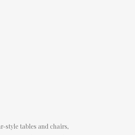
r-style tables and chairs,