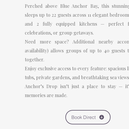
Perched above Blue Anchor Bay, this stunnin
sleeps up to 22 guests across 11 elegant bedroo
and 2 fully equipped kitchens — perfect f
celebrations, or group getaways.
Need more space? Additional nearby accom
availability) allows groups of up to 40 guests 
together.
Enjoy exclusive access to every feature: spacious 
tubs, private gardens, and breathtaking sea views
Anchor’s Drop isn’t just a place to stay — it
memories are made.
Book Direct