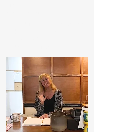
friendly chat, Cara is always
happy to assist.
Open daily for in-house guests
and members of the public, with
easy access from Blue Anchor
and Surrounding areas!