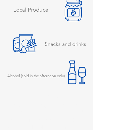
Local Produce
Snacks and drinks
Alcohol (sold in the afternoon only)
You’ll often find Cara in the
shop, ready to greet you with a
warm smile. Whether you need
help finding something, advice
about the local area, or just a