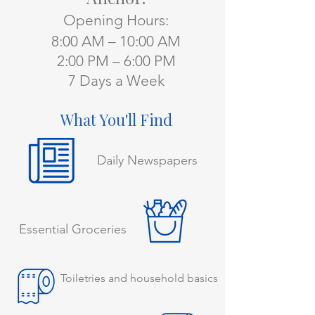
Opening Hours:
8:00 AM – 10:00 AM
2:00 PM – 6:00 PM
7 Days a Week
What You'll Find
Daily Newspapers
Essential Groceries
Toiletries and household basics