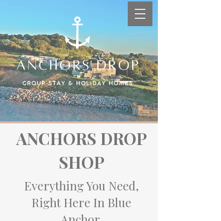
ANCHORS DROP
SHOP
Everything You Need,
Right Here In Blue
Anchor.