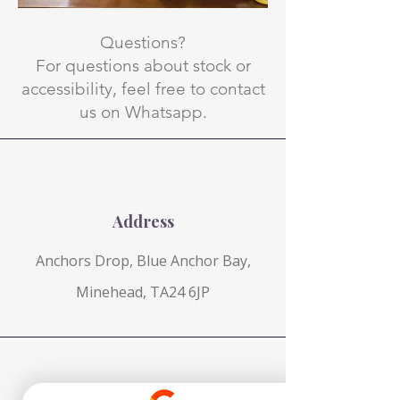
Questions?
For questions about stock or
accessibility, feel free to contact
us on Whatsapp.
Address
Anchors Drop, Blue Anchor Bay,
Minehead, TA24 6JP