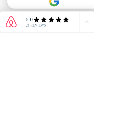
Phone
01984 641856
Whatsapp
+44 7741 510 275
Email
info@anchorsdrop.co.uk