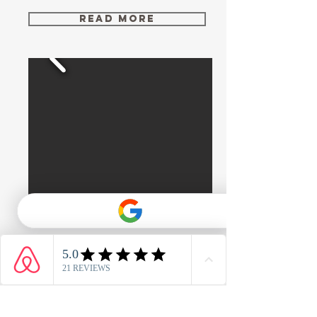
Read More