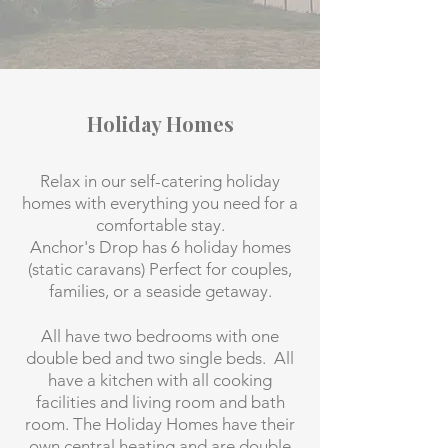
Holiday Homes
Relax in our self-catering holiday
homes with everything you need for a
comfortable stay.
Anchor's Drop has 6 holiday homes
(static caravans) Perfect for couples,
families, or a seaside getaway.
All have two bedrooms with one
double bed and two single beds. All
have a kitchen with all cooking
facilities and living room and bath
room. The Holiday Homes have their
own central heating and are double