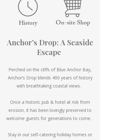
On-site Shop
History
Anchor’s Drop: A Seaside
Escape
Perched on the cliffs of Blue Anchor Bay,
Anchor’s Drop blends 400 years of history
with breathtaking coastal views.
Once a historic pub & hotel at risk from
erosion, it has been lovingly preserved to
welcome guests for generations to come.
Stay in our self-catering holiday homes or