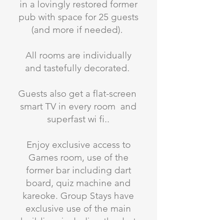
in a lovingly restored former
pub with space for 25 guests
(and more if needed).
All rooms are individually
and tastefully decorated.
Guests also get a flat-screen
smart TV in every room and
superfast wi fi..
Enjoy exclusive access to
Games room, use of the
former bar including dart
board, quiz machine and
kareoke. Group Stays have
exclusive use of the main