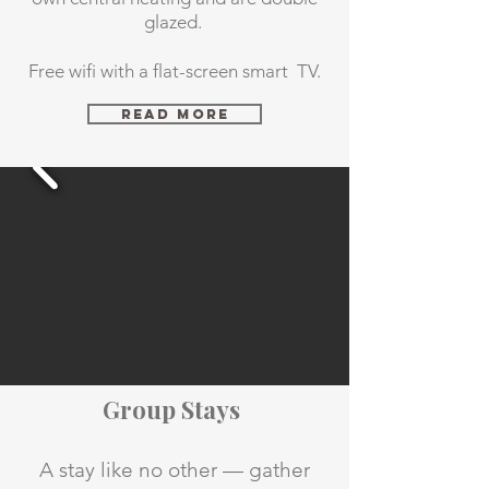
glazed.
Free wifi with a flat-screen smart TV.
Read More
Group Stays
A stay like no other — gather