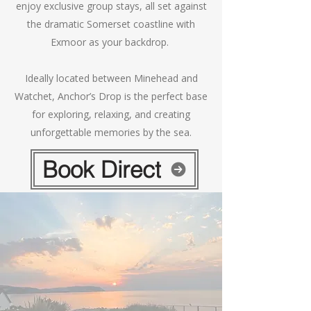
enjoy exclusive group stays, all set against
the dramatic Somerset coastline with
Exmoor as your backdrop.
Ideally located between Minehead and
Watchet, Anchor’s Drop is the perfect base
for exploring, relaxing, and creating
unforgettable memories by the sea.
Book Direct