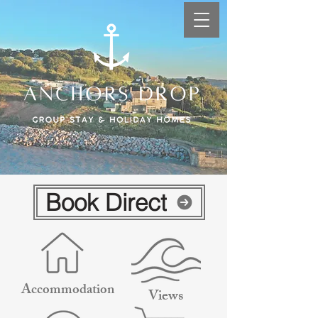
Book Direct
Accommodation
Views