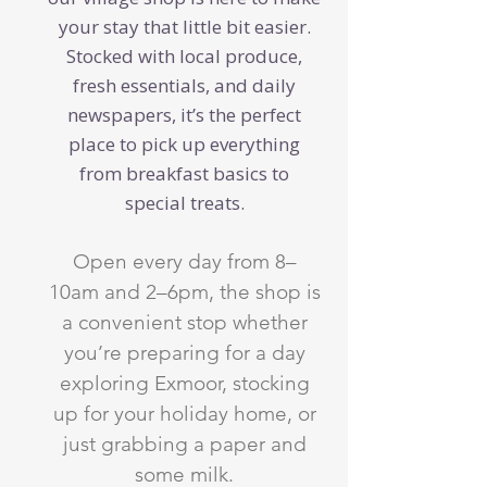
your stay that little bit easier.
Stocked with local produce,
fresh essentials, and daily
newspapers, it’s the perfect
place to pick up everything
from breakfast basics to
special treats.
Open every day from 8–
10am and 2–6pm, the shop is
a convenient stop whether
you’re preparing for a day
exploring Exmoor, stocking
up for your holiday home, or
just grabbing a paper and
some milk.