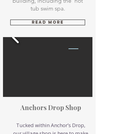
building, including the hot
tub swim spa.
Read More
Anchors Drop Shop
Tucked within Anchor’s Drop,
our village shop is here to make